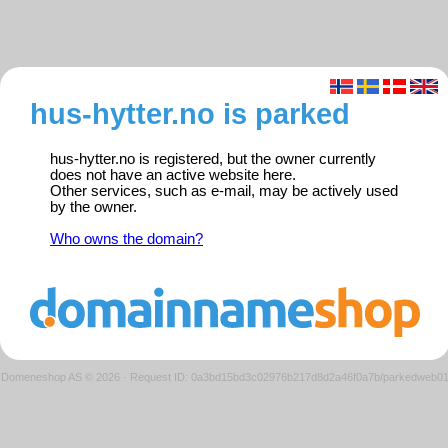
hus-hytter.no is parked
hus-hytter.no is registered, but the owner currently
does not have an active website here.
Other services, such as e-mail, may be actively used
by the owner.
Who owns the domain?
Domeneshop AS © 2026
·
Request ID: 0a3bd15bd3c02976b217d8d2a46f0a7b/parkedweb0